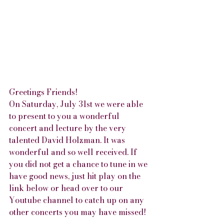
Greetings Friends!
On Saturday, July 31st we were able 
to present to you a wonderful 
concert and lecture by the very 
talented David Holzman. It was 
wonderful and so well received. If 
you did not get a chance to tune in we 
have good news, just hit play on the 
link below or head over to our 
Youtube channel to catch up on any 
other concerts you may have missed!