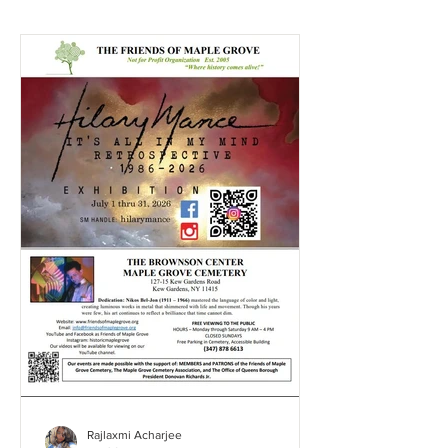
Rajlaxmi Acharjee