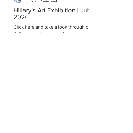
Jul 20
1 min read
Hillary's Art Exhibition | July
2026
Click here and take a look through our
Gallery to relive some of the most
memorable moments from this event!