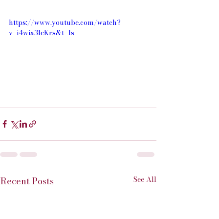
https://www.youtube.com/watch?
v=i4wia3lcKrs&t=1s
See All
Recent Posts