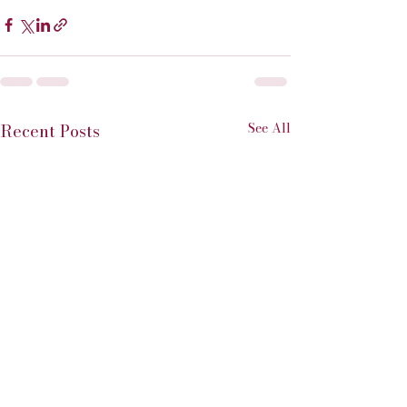
See All
Recent Posts