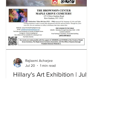
Rajlaxmi Acharjee
Jul 20
1 min read
Hillary's Art Exhibition | July
2026
Click here and take a look through our
Gallery to relive some of the most
memorable moments from this event!