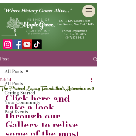
"Where History Comes Alive..."
127-15 Kew Gardens Road
Kew Gardens, New York,11415
Friends Organization
Est. Nov. 30, 2005
(347) 878-6613
Post
All Posts
Feb 14
All Posts
The Prescod Legacy Foundation's Herencia 2026
Getting Started
Click here and 
Your Community
take a look 
Past Events
through our 
Gallery to relive 
some of the most 