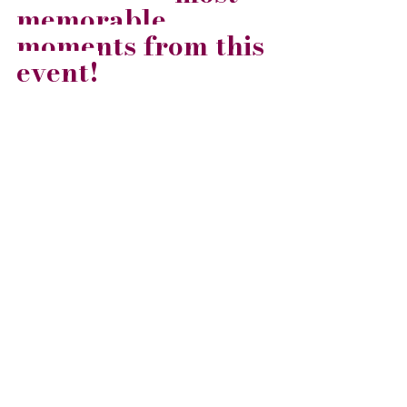
memorable 
moments from this 
event!