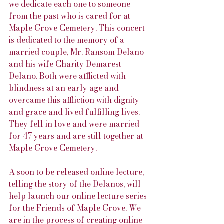
we dedicate each one to someone 
from the past who is cared for at 
Maple Grove Cemetery. This concert 
is dedicated to the memory of a 
married couple, Mr. Ransom Delano 
and his wife Charity Demarest 
Delano. Both were afflicted with 
blindness at an early age and 
overcame this affliction with dignity 
and grace and lived fulfilling lives. 
They fell in love and were married 
for 47 years and are still together at 
Maple Grove Cemetery.
A soon to be released online lecture, 
telling the story of the Delanos, will 
help launch our online lecture series 
for the Friends of Maple Grove. We 
are in the process of creating online 