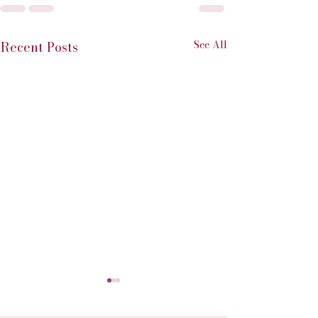
See All
Recent Posts