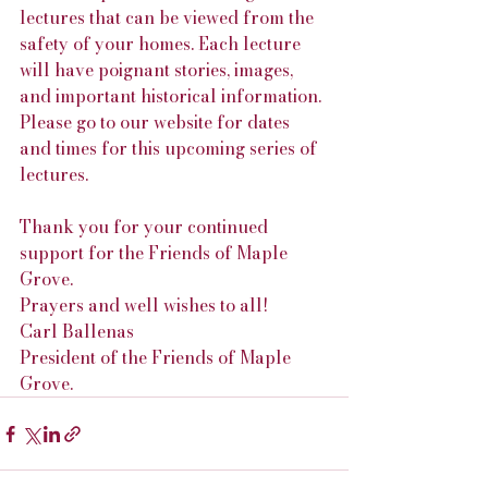
lectures that can be viewed from the 
safety of your homes. Each lecture 
will have poignant stories, images, 
and important historical information. 
Please go to our website for dates 
and times for this upcoming series of 
lectures.
Thank you for your continued 
support for the Friends of Maple 
Grove.
Prayers and well wishes to all!
Carl Ballenas
President of the Friends of Maple 
Grove.