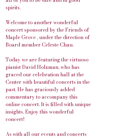
all of you to be safe and in good 
spirits.
Welcome to another wonderful 
concert sponsored by the Friends of 
Maple Grove , under the direction of 
Board member Celeste Chau.
Today we are featuring the virtuoso 
pianist David Holzman, who has 
graced our celebration hall at the 
Center with beautiful concerts in the 
past. He has graciously added 
commentary to accompany this 
online concert. It is filled with unique 
insights. Enjoy this wonderful 
concert!
As with all our events and concerts 