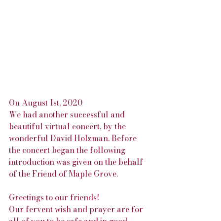
On August 1st, 2020 
We had another successful and 
beautiful virtual concert, by the 
wonderful David Holzman. Before 
the concert began the following 
introduction was given on the behalf 
of the Friend of Maple Grove.
Greetings to our friends!
Our fervent wish and prayer are for 